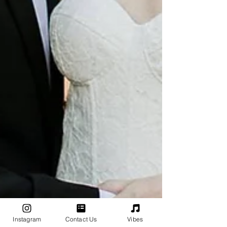
Instagram
Contact Us
Vibes